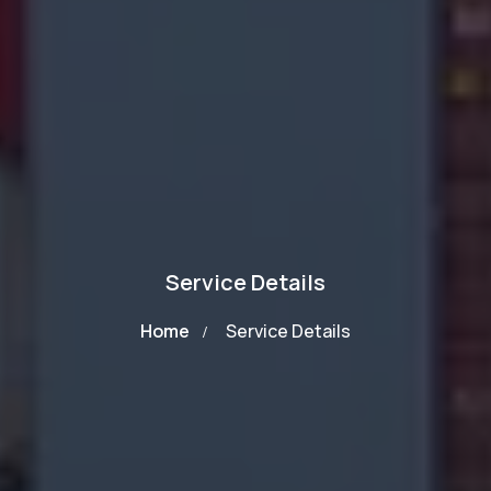
Service Details
Home
Service Details