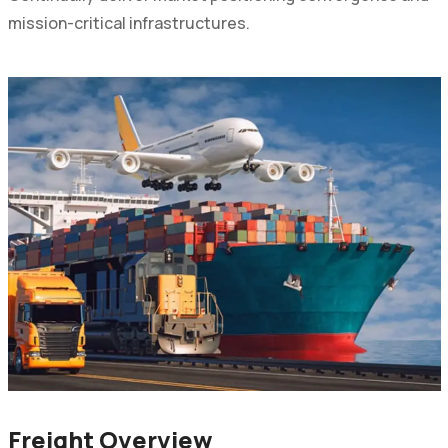
mission-critical infrastructures.
Freight Overview