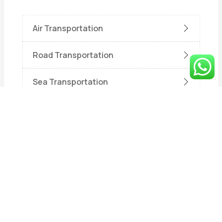
Air Transportation
Road Transportation
Sea Transportation
Train Transportation
Uncategorized
Warehouse