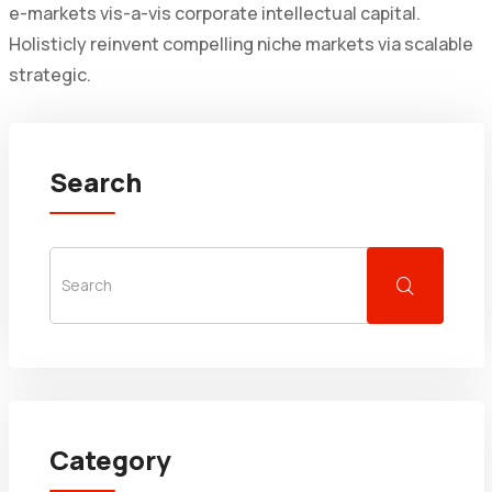
e-markets vis-a-vis corporate intellectual capital.
Holisticly reinvent compelling niche markets via scalable
strategic.
Search
Category