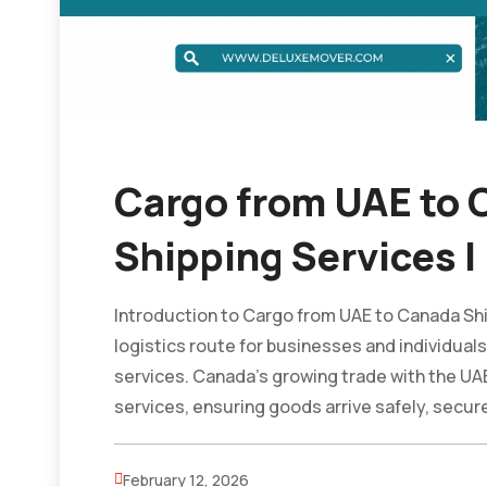
Cargo from UAE to C
Shipping Services |
Introduction to Cargo from UAE to Canada Ship
logistics route for businesses and individuals
services. Canada’s growing trade with the UA
services, ensuring goods arrive safely, securel
February 12, 2026