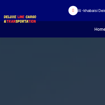
Al -khabaisi Dei
Hom