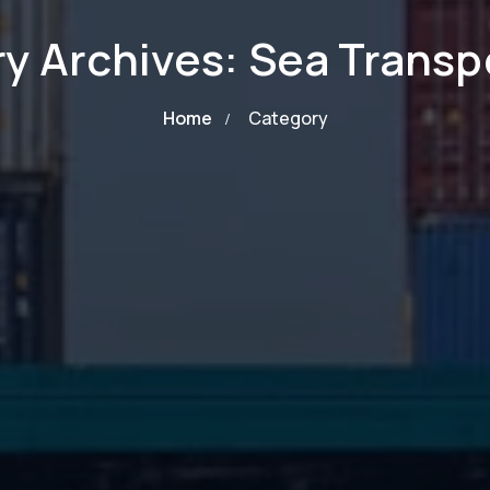
y Archives: Sea Transp
Home
Category