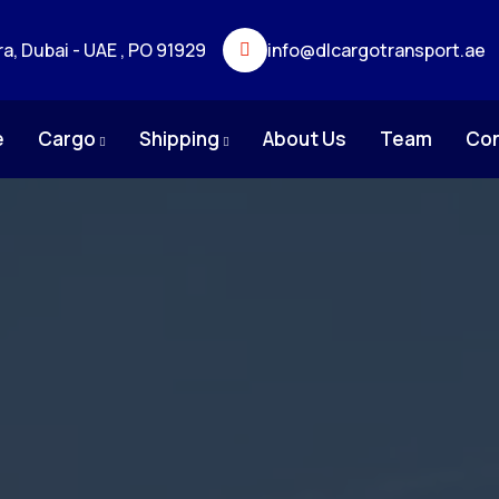
ra, Dubai - UAE , PO 91929
info@dlcargotransport.ae
e
Cargo
Shipping
About Us
Team
Co