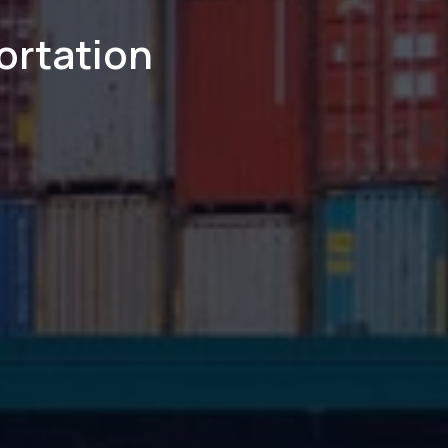
ortation