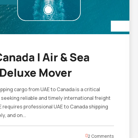
anada | Air & Sea
 Deluxe Mover
ping cargo from UAE to Canada is a critical
 seeking reliable and timely international freight
E requires professional UAE to Canada shipping
y, and on...
2 Comments