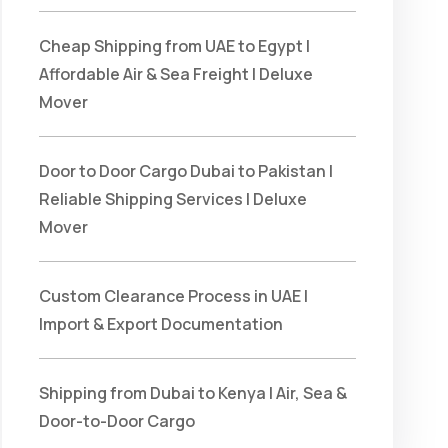
Cheap Shipping from UAE to Egypt |
Affordable Air & Sea Freight | Deluxe
Mover
Door to Door Cargo Dubai to Pakistan |
Reliable Shipping Services | Deluxe
Mover
Custom Clearance Process in UAE |
Import & Export Documentation
Shipping from Dubai to Kenya | Air, Sea &
Door-to-Door Cargo