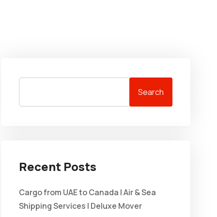
Search
Recent Posts
Cargo from UAE to Canada | Air & Sea
Shipping Services | Deluxe Mover