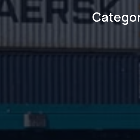
Categor