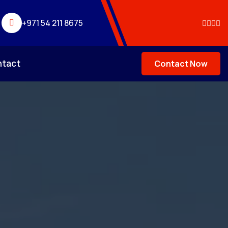
+971 54 211 8675
ntact
Contact Now