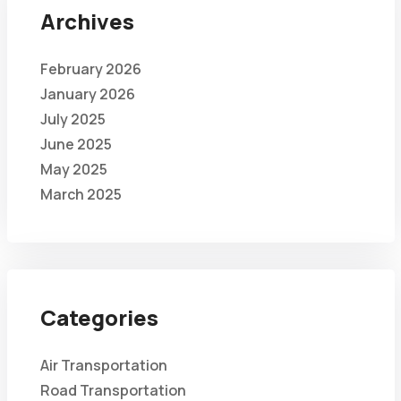
Archives
February 2026
January 2026
July 2025
June 2025
May 2025
March 2025
Categories
Air Transportation
Road Transportation