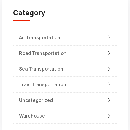
Category
Air Transportation
Road Transportation
Sea Transportation
Train Transportation
Uncategorized
Warehouse