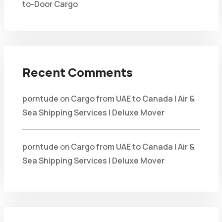
to-Door Cargo
Recent Comments
porntude
on
Cargo from UAE to Canada | Air &
Sea Shipping Services | Deluxe Mover
porntude
on
Cargo from UAE to Canada | Air &
Sea Shipping Services | Deluxe Mover