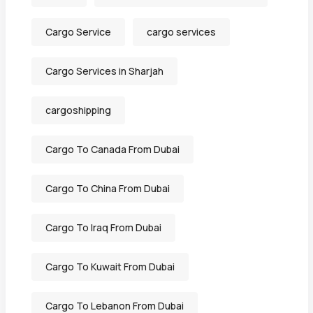
Cargo Service
cargo services
Cargo Services in Sharjah
cargoshipping
Cargo To Canada From Dubai
Cargo To China From Dubai
Cargo To Iraq From Dubai
Cargo To Kuwait From Dubai
Cargo To Lebanon From Dubai