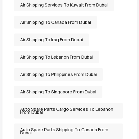
Air Shipping Services To Kuwait From Dubai
Air Shipping To Canada From Dubai
Air Shipping To Iraq From Dubai
Air Shipping To Lebanon From Dubai
Air Shipping To Philippines From Dubai
Air Shipping To Singapore From Dubai
Auto Spare Parts Cargo Services To Lebanon
From Dubai
Auto Spare Parts Shipping To Canada From
Dubai