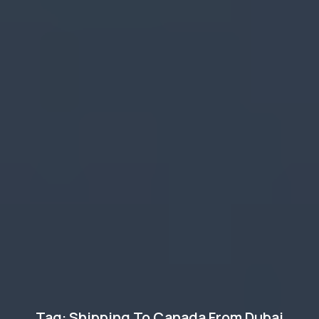
Tag: Shipping To Canada From Dubai