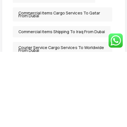
Commercial items Cargo Services To Qatar
From Dubai
Commercial items Shipping To Iraq From Dubai
Courier Service Cargo Services To Worldwide
From Dubai
Courier Service Shipping Services in Ajman
From Dubai
Courier Service Shipping To Lebanon From
Dubai
Deluxe Mover
DeluxeMover
Door to Door Delivery Cargo Services To
Lebanon From Dubai