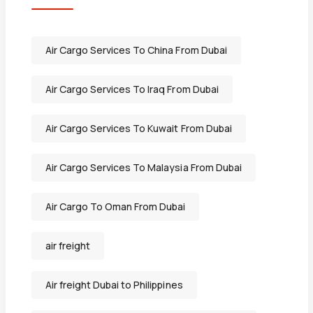
Air Cargo Services To China From Dubai
Air Cargo Services To Iraq From Dubai
Air Cargo Services To Kuwait From Dubai
Air Cargo Services To Malaysia From Dubai
Air Cargo To Oman From Dubai
air freight
Air freight Dubai to Philippines