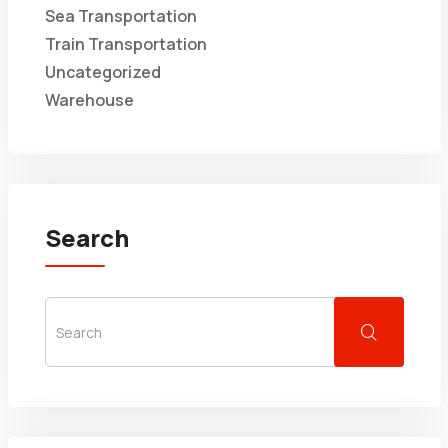
Sea Transportation
Train Transportation
Uncategorized
Warehouse
Search