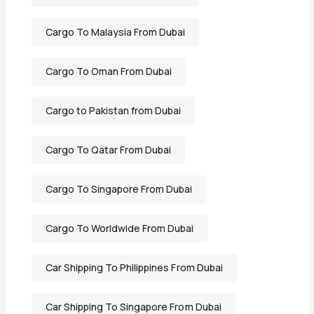
Cargo To Malaysia From Dubai
Cargo To Oman From Dubai
Cargo to Pakistan from Dubai
Cargo To Qatar From Dubai
Cargo To Singapore From Dubai
Cargo To Worldwide From Dubai
Car Shipping To Philippines From Dubai
Car Shipping To Singapore From Dubai