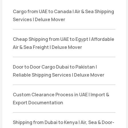
Cargo from UAE to Canada | Air & Sea Shipping
Services | Deluxe Mover
Cheap Shipping from UAE to Egypt | Affordable
Air & Sea Freight | Deluxe Mover
Door to Door Cargo Dubai to Pakistan |
Reliable Shipping Services | Deluxe Mover
Custom Clearance Process in UAE | Import &
Export Documentation
Shipping from Dubai to Kenya | Air, Sea & Door-