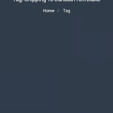
Home
Tag