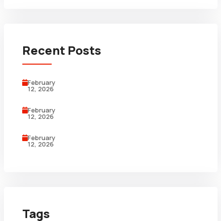
Recent Posts
February
12, 2026
February
12, 2026
February
12, 2026
Tags