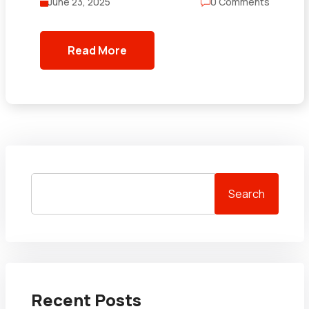
June 23, 2025
0 Comments
Read More
Search
Recent Posts