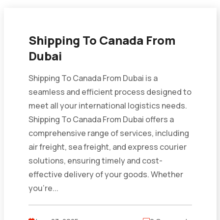
Shipping To Canada From
Dubai
Shipping To Canada From Dubai is a
seamless and efficient process designed to
meet all your international logistics needs.
Shipping To Canada From Dubai offers a
comprehensive range of services, including
air freight, sea freight, and express courier
solutions, ensuring timely and cost-
effective delivery of your goods. Whether
you’re...