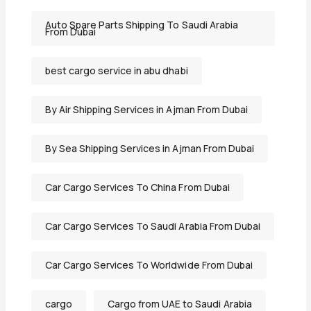
Auto Spare Parts Shipping To Saudi Arabia
From Dubai
best cargo service in abu dhabi
By Air Shipping Services in Ajman From Dubai
By Sea Shipping Services in Ajman From Dubai
Car Cargo Services To China From Dubai
Car Cargo Services To Saudi Arabia From Dubai
Car Cargo Services To Worldwide From Dubai
cargo
Cargo from UAE to Saudi Arabia