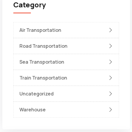
Category
Air Transportation
Road Transportation
Sea Transportation
Train Transportation
Uncategorized
Warehouse