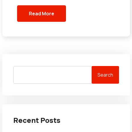
Read More
Search
Recent Posts