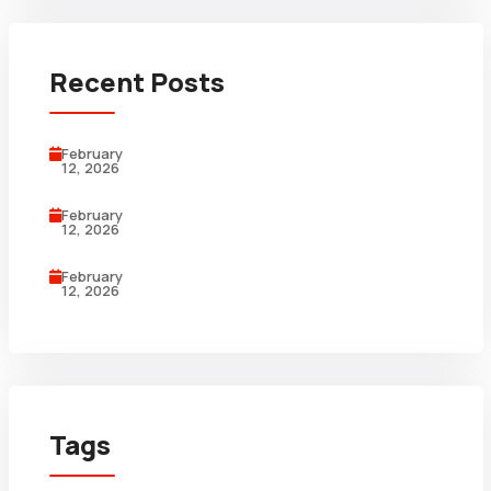
Recent Posts
February
12, 2026
February
12, 2026
February
12, 2026
Tags