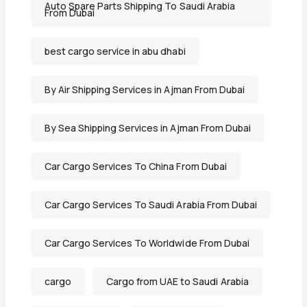
Auto Spare Parts Shipping To Saudi Arabia
From Dubai
best cargo service in abu dhabi
By Air Shipping Services in Ajman From Dubai
By Sea Shipping Services in Ajman From Dubai
Car Cargo Services To China From Dubai
Car Cargo Services To Saudi Arabia From Dubai
Car Cargo Services To Worldwide From Dubai
cargo
Cargo from UAE to Saudi Arabia