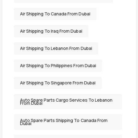
Air Shipping To Canada From Dubai
Air Shipping To Iraq From Dubai
Air Shipping To Lebanon From Dubai
Air Shipping To Philippines From Dubai
Air Shipping To Singapore From Dubai
Auto Spare Parts Cargo Services To Lebanon
From Dubai
Auto Spare Parts Shipping To Canada From
Dubai