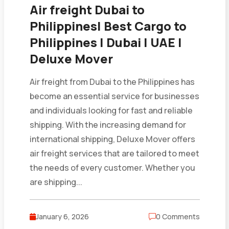
Air freight Dubai to
Philippines| Best Cargo to
Philippines | Dubai | UAE |
Deluxe Mover
Air freight from Dubai to the Philippines has
become an essential service for businesses
and individuals looking for fast and reliable
shipping. With the increasing demand for
international shipping, Deluxe Mover offers
air freight services that are tailored to meet
the needs of every customer. Whether you
are shipping...
January 6, 2026
0 Comments