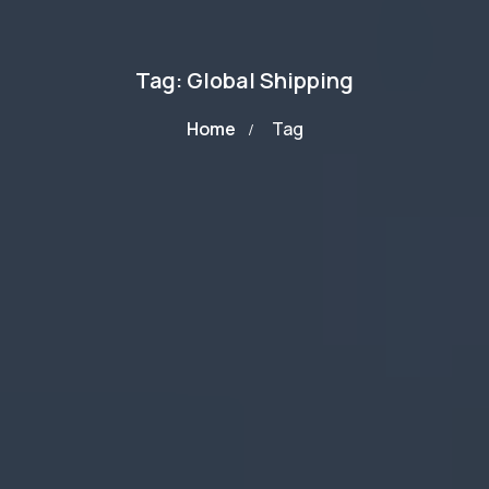
Tag: Global Shipping
Home
Tag