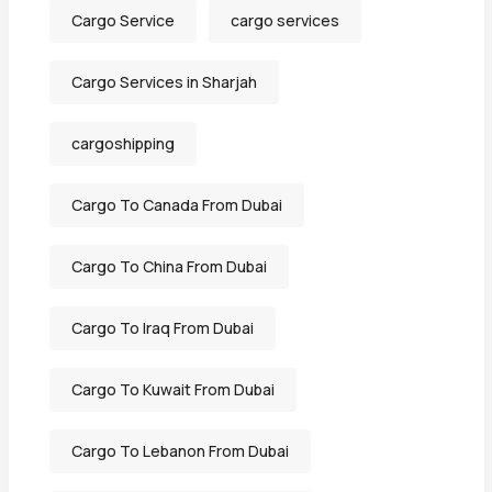
Cargo Service
cargo services
Cargo Services in Sharjah
cargoshipping
Cargo To Canada From Dubai
Cargo To China From Dubai
Cargo To Iraq From Dubai
Cargo To Kuwait From Dubai
Cargo To Lebanon From Dubai