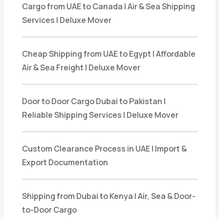
Cargo from UAE to Canada | Air & Sea Shipping
Services | Deluxe Mover
Cheap Shipping from UAE to Egypt | Affordable
Air & Sea Freight | Deluxe Mover
Door to Door Cargo Dubai to Pakistan |
Reliable Shipping Services | Deluxe Mover
Custom Clearance Process in UAE | Import &
Export Documentation
Shipping from Dubai to Kenya | Air, Sea & Door-
to-Door Cargo