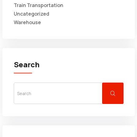
Train Transportation
Uncategorized
Warehouse
Search