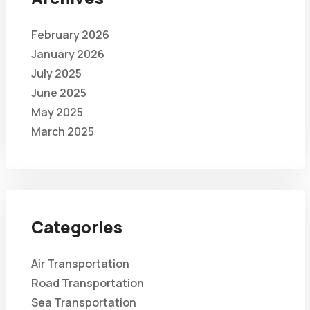
February 2026
January 2026
July 2025
June 2025
May 2025
March 2025
Categories
Air Transportation
Road Transportation
Sea Transportation