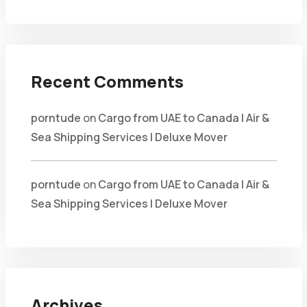
Recent Comments
porntude
on
Cargo from UAE to Canada | Air &
Sea Shipping Services | Deluxe Mover
porntude
on
Cargo from UAE to Canada | Air &
Sea Shipping Services | Deluxe Mover
Archives