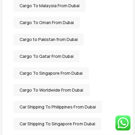
Cargo To Malaysia From Dubai
Cargo To Oman From Dubai
Cargo to Pakistan from Dubai
Cargo To Qatar From Dubai
Cargo To Singapore From Dubai
Cargo To Worldwide From Dubai
Car Shipping To Philippines From Dubai
Car Shipping To Singapore From Dubai