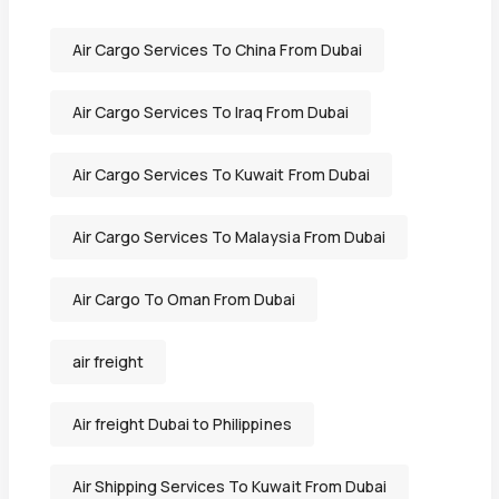
Air Cargo Services To China From Dubai
Air Cargo Services To Iraq From Dubai
Air Cargo Services To Kuwait From Dubai
Air Cargo Services To Malaysia From Dubai
Air Cargo To Oman From Dubai
air freight
Air freight Dubai to Philippines
Air Shipping Services To Kuwait From Dubai