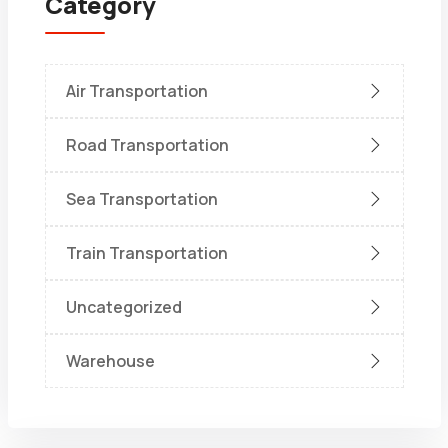
Category
Air Transportation
Road Transportation
Sea Transportation
Train Transportation
Uncategorized
Warehouse