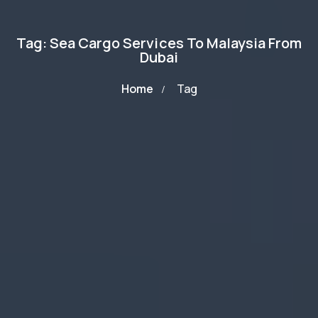
Tag: Sea Cargo Services To Malaysia From
Dubai
Home
Tag