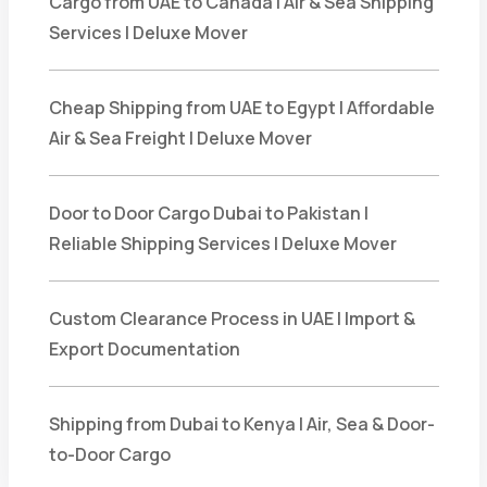
Cargo from UAE to Canada | Air & Sea Shipping
Services | Deluxe Mover
Cheap Shipping from UAE to Egypt | Affordable
Air & Sea Freight | Deluxe Mover
Door to Door Cargo Dubai to Pakistan |
Reliable Shipping Services | Deluxe Mover
Custom Clearance Process in UAE | Import &
Export Documentation
Shipping from Dubai to Kenya | Air, Sea & Door-
to-Door Cargo