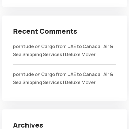
Recent Comments
porntude
on
Cargo from UAE to Canada | Air &
Sea Shipping Services | Deluxe Mover
porntude
on
Cargo from UAE to Canada | Air &
Sea Shipping Services | Deluxe Mover
Archives