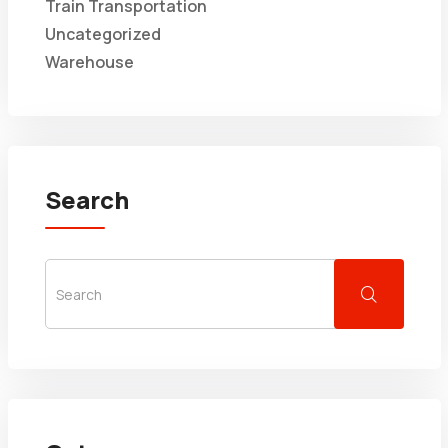
Train Transportation
Uncategorized
Warehouse
Search