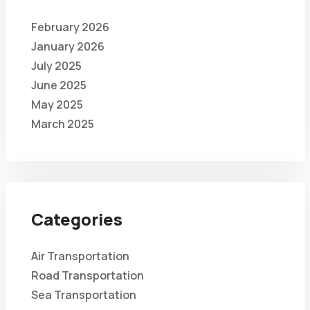
February 2026
January 2026
July 2025
June 2025
May 2025
March 2025
Categories
Air Transportation
Road Transportation
Sea Transportation