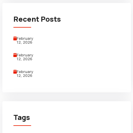
Recent Posts
February
12, 2026
February
12, 2026
February
12, 2026
Tags