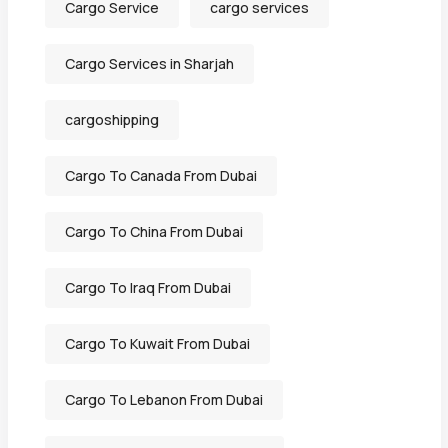
Cargo Service
cargo services
Cargo Services in Sharjah
cargoshipping
Cargo To Canada From Dubai
Cargo To China From Dubai
Cargo To Iraq From Dubai
Cargo To Kuwait From Dubai
Cargo To Lebanon From Dubai