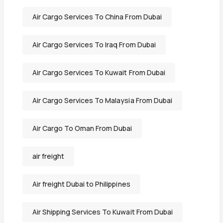
Air Cargo Services To China From Dubai
Air Cargo Services To Iraq From Dubai
Air Cargo Services To Kuwait From Dubai
Air Cargo Services To Malaysia From Dubai
Air Cargo To Oman From Dubai
air freight
Air freight Dubai to Philippines
Air Shipping Services To Kuwait From Dubai