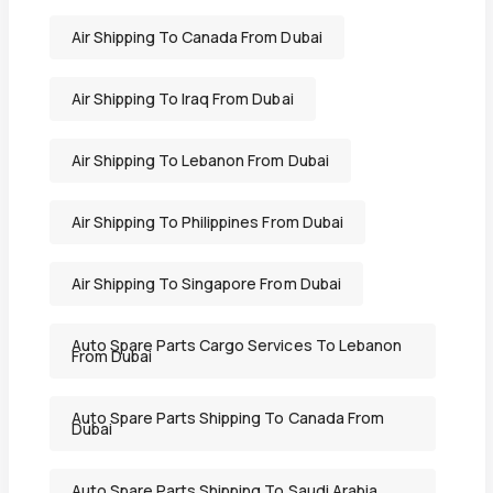
Air Shipping To Canada From Dubai
Air Shipping To Iraq From Dubai
Air Shipping To Lebanon From Dubai
Air Shipping To Philippines From Dubai
Air Shipping To Singapore From Dubai
Auto Spare Parts Cargo Services To Lebanon
From Dubai
Auto Spare Parts Shipping To Canada From
Dubai
Auto Spare Parts Shipping To Saudi Arabia