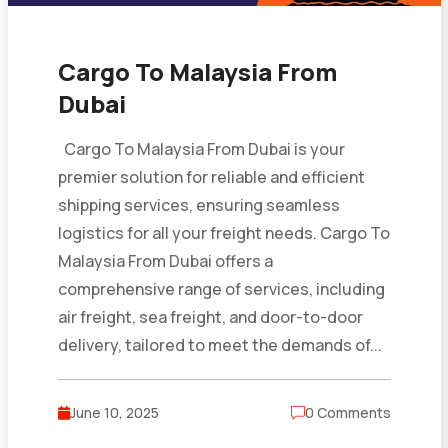
Cargo To Malaysia From
Dubai
Cargo To Malaysia From Dubai is your
premier solution for reliable and efficient
shipping services, ensuring seamless
logistics for all your freight needs. Cargo To
Malaysia From Dubai offers a
comprehensive range of services, including
air freight, sea freight, and door-to-door
delivery, tailored to meet the demands of...
June 10, 2025
0 Comments