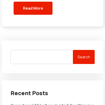
Read More
Search
Recent Posts