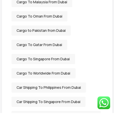
Cargo To Malaysia From Dubai
Cargo To Oman From Dubai
Cargo to Pakistan from Dubai
Cargo To Qatar From Dubai
Cargo To Singapore From Dubai
Cargo To Worldwide From Dubai
Car Shipping To Philippines From Dubai
Car Shipping To Singapore From Dubai