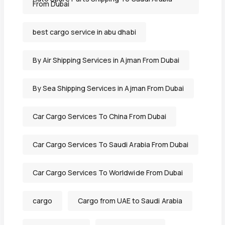
From Dubai
best cargo service in abu dhabi
By Air Shipping Services in Ajman From Dubai
By Sea Shipping Services in Ajman From Dubai
Car Cargo Services To China From Dubai
Car Cargo Services To Saudi Arabia From Dubai
Car Cargo Services To Worldwide From Dubai
cargo
Cargo from UAE to Saudi Arabia