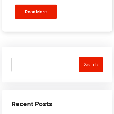
Read More
Search
Recent Posts