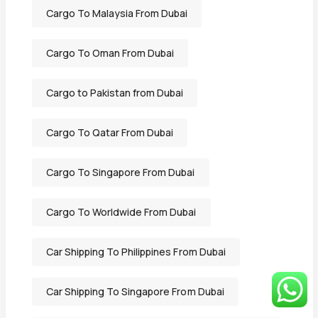
Cargo To Malaysia From Dubai
Cargo To Oman From Dubai
Cargo to Pakistan from Dubai
Cargo To Qatar From Dubai
Cargo To Singapore From Dubai
Cargo To Worldwide From Dubai
Car Shipping To Philippines From Dubai
Car Shipping To Singapore From Dubai