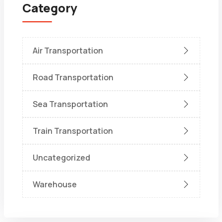
Category
Air Transportation
Road Transportation
Sea Transportation
Train Transportation
Uncategorized
Warehouse