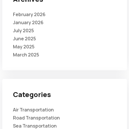
February 2026
January 2026
July 2025
June 2025
May 2025
March 2025
Categories
Air Transportation
Road Transportation
Sea Transportation