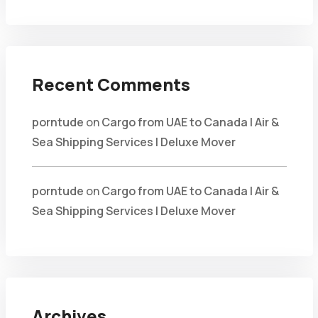
Recent Comments
porntude
on
Cargo from UAE to Canada | Air &
Sea Shipping Services | Deluxe Mover
porntude
on
Cargo from UAE to Canada | Air &
Sea Shipping Services | Deluxe Mover
Archives