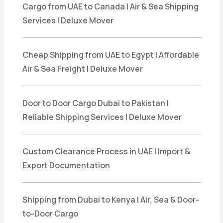
Cargo from UAE to Canada | Air & Sea Shipping
Services | Deluxe Mover
Cheap Shipping from UAE to Egypt | Affordable
Air & Sea Freight | Deluxe Mover
Door to Door Cargo Dubai to Pakistan |
Reliable Shipping Services | Deluxe Mover
Custom Clearance Process in UAE | Import &
Export Documentation
Shipping from Dubai to Kenya | Air, Sea & Door-
to-Door Cargo