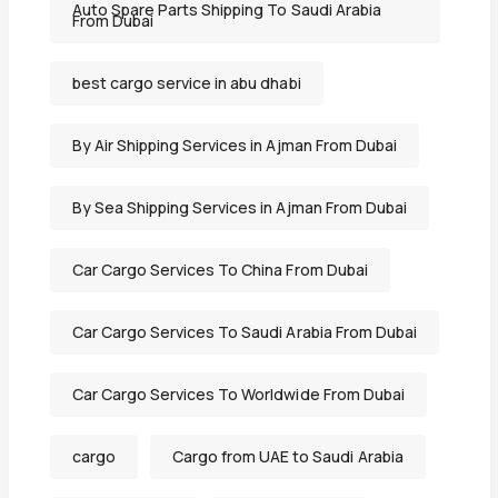
Auto Spare Parts Shipping To Saudi Arabia
From Dubai
best cargo service in abu dhabi
By Air Shipping Services in Ajman From Dubai
By Sea Shipping Services in Ajman From Dubai
Car Cargo Services To China From Dubai
Car Cargo Services To Saudi Arabia From Dubai
Car Cargo Services To Worldwide From Dubai
cargo
Cargo from UAE to Saudi Arabia