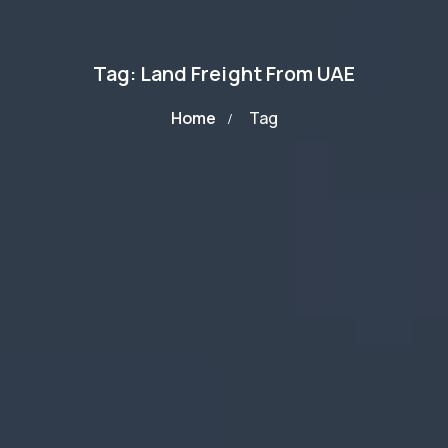
Tag: Land Freight From UAE
Home
Tag