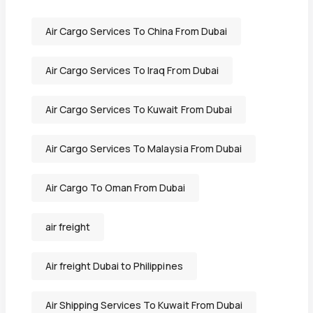
Air Cargo Services To China From Dubai
Air Cargo Services To Iraq From Dubai
Air Cargo Services To Kuwait From Dubai
Air Cargo Services To Malaysia From Dubai
Air Cargo To Oman From Dubai
air freight
Air freight Dubai to Philippines
Air Shipping Services To Kuwait From Dubai