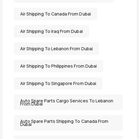
Air Shipping To Canada From Dubai
Air Shipping To Iraq From Dubai
Air Shipping To Lebanon From Dubai
Air Shipping To Philippines From Dubai
Air Shipping To Singapore From Dubai
Auto Spare Parts Cargo Services To Lebanon
From Dubai
Auto Spare Parts Shipping To Canada From
Dubai