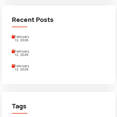
Recent Posts
February
12, 2026
February
12, 2026
February
12, 2026
Tags