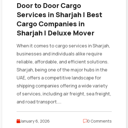
Door to Door Cargo
Services in Sharjah | Best
Cargo Companies in
Sharjah | Deluxe Mover
When it comes to cargo services in Sharjah,
businesses and individuals alike require
reliable, affordable, and efficient solutions.
Sharjah, being one of the major hubs in the
UAE, offers a competitive landscape for
shipping companies offering a wide variety
of services, including air freight, sea freight,
and road transport....
January 6, 2026
0 Comments