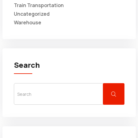
Train Transportation
Uncategorized
Warehouse
Search