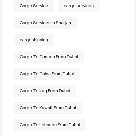
Cargo Service
cargo services
Cargo Services in Sharjah
cargoshipping
Cargo To Canada From Dubai
Cargo To China From Dubai
Cargo To Iraq From Dubai
Cargo To Kuwait From Dubai
Cargo To Lebanon From Dubai