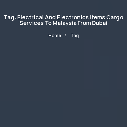
Tag: Electrical And Electronics Items Cargo
Services To Malaysia From Dubai
Home
Tag