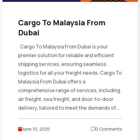
Cargo To Malaysia From
Dubai
Cargo To Malaysia From Dubai is your
premier solution for reliable and efficient
shipping services, ensuring seamless
logistics for all your freight needs. Cargo To
Malaysia From Dubai offers a
comprehensive range of services, including
air freight, sea freight, and door-to-door
delivery, tailored to meet the demands of...
June 10, 2025
0 Comments