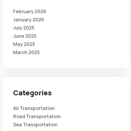
February 2026
January 2026
July 2025
June 2025
May 2025
March 2025
Categories
Air Transportation
Road Transportation
Sea Transportation