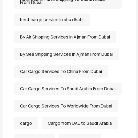
From Dubai
best cargo service in abu dhabi
By Air Shipping Services in Ajman From Dubai
By Sea Shipping Services in Ajman From Dubai
Car Cargo Services To China From Dubai
Car Cargo Services To Saudi Arabia From Dubai
Car Cargo Services To Worldwide From Dubai
cargo
Cargo from UAE to Saudi Arabia