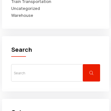
Train Transportation
Uncategorized
Warehouse
Search