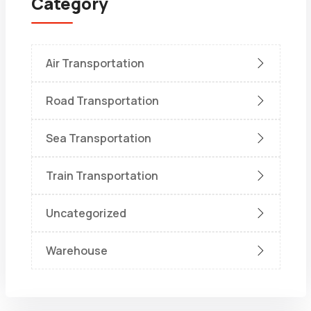
Category
Air Transportation
Road Transportation
Sea Transportation
Train Transportation
Uncategorized
Warehouse