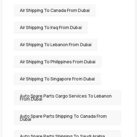
Air Shipping To Canada From Dubai
Air Shipping To Iraq From Dubai
Air Shipping To Lebanon From Dubai
Air Shipping To Philippines From Dubai
Air Shipping To Singapore From Dubai
Auto Spare Parts Cargo Services To Lebanon
From Dubai
Auto Spare Parts Shipping To Canada From
Dubai
Auto Spare Parts Shipping To Saudi Arabia