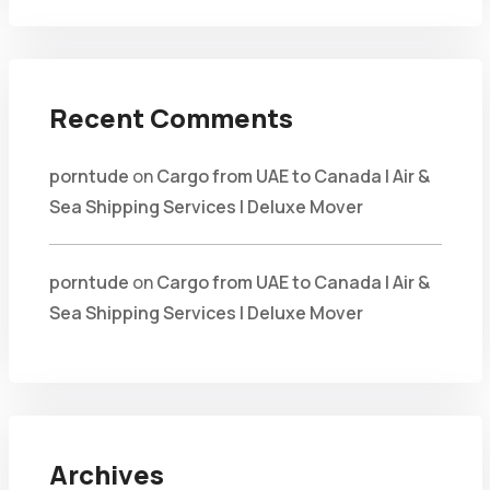
Recent Comments
porntude
on
Cargo from UAE to Canada | Air &
Sea Shipping Services | Deluxe Mover
porntude
on
Cargo from UAE to Canada | Air &
Sea Shipping Services | Deluxe Mover
Archives