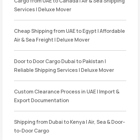
Cargo from UAE to Canada | Air & Sea Shipping
Services | Deluxe Mover
Cheap Shipping from UAE to Egypt | Affordable
Air & Sea Freight | Deluxe Mover
Door to Door Cargo Dubai to Pakistan |
Reliable Shipping Services | Deluxe Mover
Custom Clearance Process in UAE | Import &
Export Documentation
Shipping from Dubai to Kenya | Air, Sea & Door-
to-Door Cargo