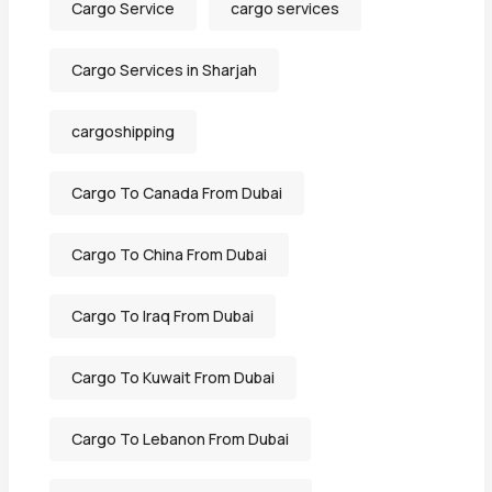
Cargo Service
cargo services
Cargo Services in Sharjah
cargoshipping
Cargo To Canada From Dubai
Cargo To China From Dubai
Cargo To Iraq From Dubai
Cargo To Kuwait From Dubai
Cargo To Lebanon From Dubai