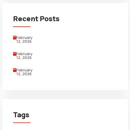
Recent Posts
February
12, 2026
February
12, 2026
February
12, 2026
Tags