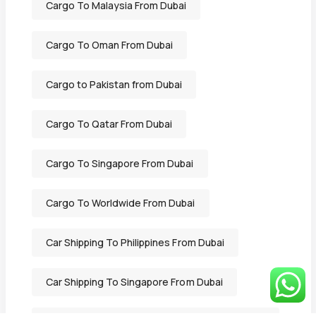
Cargo To Malaysia From Dubai
Cargo To Oman From Dubai
Cargo to Pakistan from Dubai
Cargo To Qatar From Dubai
Cargo To Singapore From Dubai
Cargo To Worldwide From Dubai
Car Shipping To Philippines From Dubai
Car Shipping To Singapore From Dubai