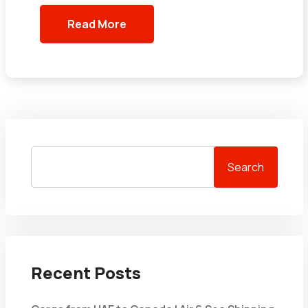
Read More
Search
Recent Posts