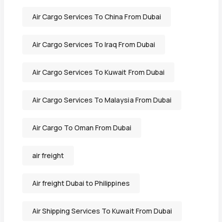
Air Cargo Services To China From Dubai
Air Cargo Services To Iraq From Dubai
Air Cargo Services To Kuwait From Dubai
Air Cargo Services To Malaysia From Dubai
Air Cargo To Oman From Dubai
air freight
Air freight Dubai to Philippines
Air Shipping Services To Kuwait From Dubai