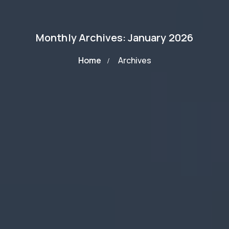
Monthly Archives: January 2026
Home
Archives