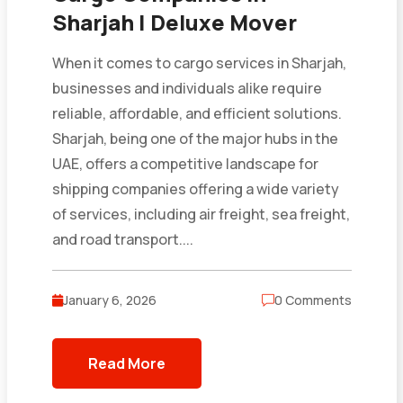
Sharjah | Deluxe Mover
When it comes to cargo services in Sharjah,
businesses and individuals alike require
reliable, affordable, and efficient solutions.
Sharjah, being one of the major hubs in the
UAE, offers a competitive landscape for
shipping companies offering a wide variety
of services, including air freight, sea freight,
and road transport....
January 6, 2026
0 Comments
Read More