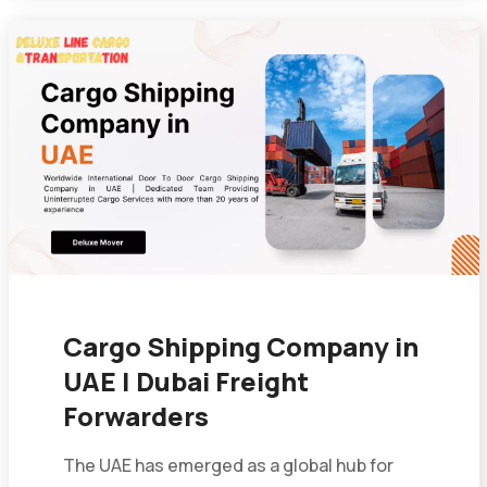
Cargo Shipping Company in
UAE | Dubai Freight
Forwarders
The UAE has emerged as a global hub for