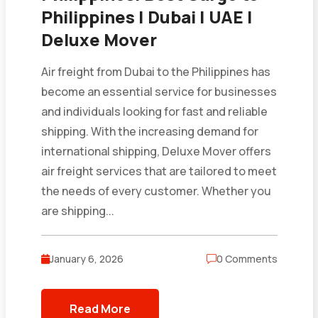
Philippines | Dubai | UAE |
Deluxe Mover
Air freight from Dubai to the Philippines has
become an essential service for businesses
and individuals looking for fast and reliable
shipping. With the increasing demand for
international shipping, Deluxe Mover offers
air freight services that are tailored to meet
the needs of every customer. Whether you
are shipping...
January 6, 2026
0 Comments
Read More