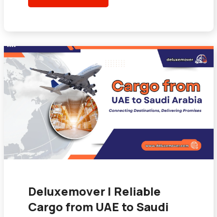
Deluxemover | Reliable
Cargo from UAE to Saudi