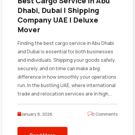
Best Cargo Service in Abu
Dhabi, Dubai | Shipping
Company UAE | Deluxe
Mover
Finding the best cargo service in Abu Dhabi
and Dubai is essential for both businesses
and individuals. Shipping your goods safely,
securely, and on time can make a big
difference in how smoothly your operations
run. In the bustling UAE, where international
trade and relocation services are in high...
January 6, 2026
0 Comments