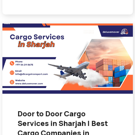
Door to Door Cargo
Services in Sharjah | Best
Cargo Companies in