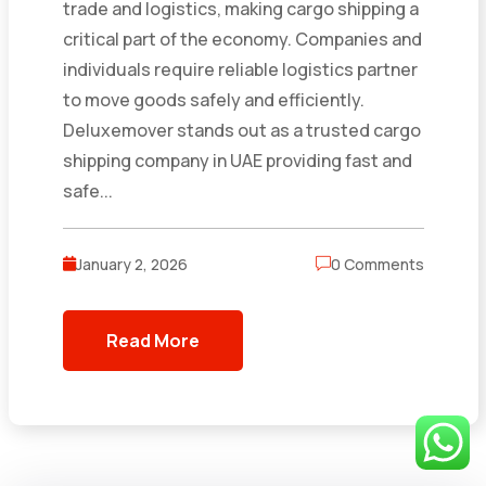
trade and logistics, making cargo shipping a
critical part of the economy. Companies and
individuals require reliable logistics partner
to move goods safely and efficiently.
Deluxemover stands out as a trusted cargo
shipping company in UAE providing fast and
safe...
January 2, 2026
0 Comments
Read More