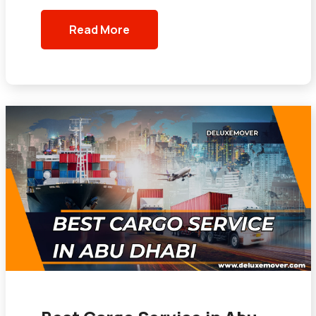
Read More