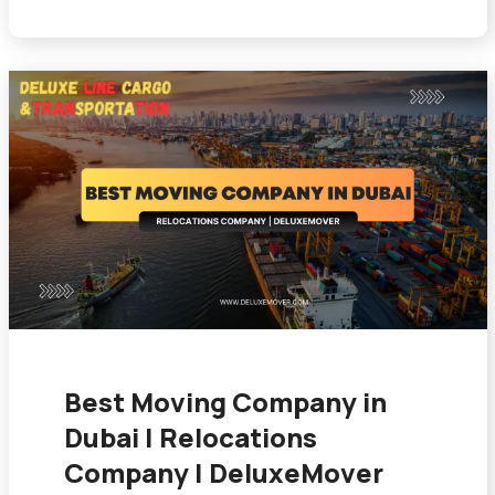
Best Moving Company in
Dubai | Relocations
Company | DeluxeMover