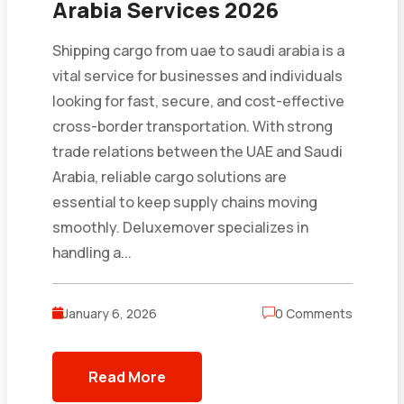
Arabia Services 2026
Shipping cargo from uae to saudi arabia is a
vital service for businesses and individuals
looking for fast, secure, and cost-effective
cross-border transportation. With strong
trade relations between the UAE and Saudi
Arabia, reliable cargo solutions are
essential to keep supply chains moving
smoothly. Deluxemover specializes in
handling a...
January 6, 2026
0 Comments
Read More