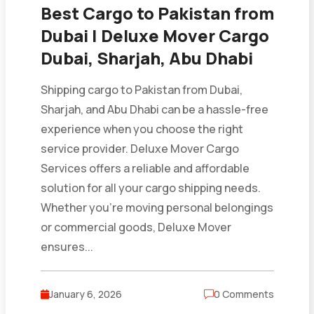
Best Cargo to Pakistan from
Dubai | Deluxe Mover Cargo
Dubai, Sharjah, Abu Dhabi
Shipping cargo to Pakistan from Dubai,
Sharjah, and Abu Dhabi can be a hassle-free
experience when you choose the right
service provider. Deluxe Mover Cargo
Services offers a reliable and affordable
solution for all your cargo shipping needs.
Whether you’re moving personal belongings
or commercial goods, Deluxe Mover
ensures...
January 6, 2026
0 Comments