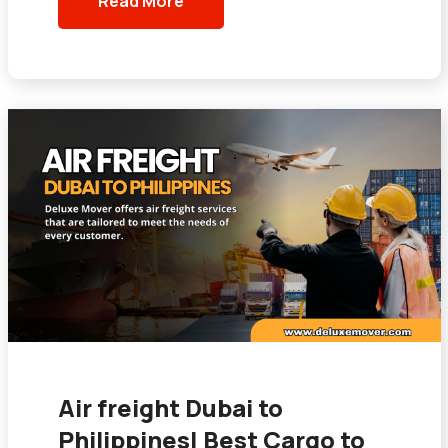
Read More
Air freight Dubai to
Philippines| Best Cargo to