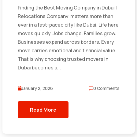
Finding the Best Moving Company in Dubai |
Relocations Company matters more than
ever in a fast-paced city like Dubai. Life here
moves quickly. Jobs change. Families grow.
Businesses expand across borders. Every
move carries emotional and financial value.
That is why choosing trusted movers in
Dubai becomes a...
January 2, 2026
0 Comments
Read More