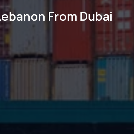
 Lebanon From Dubai