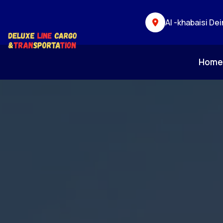
Al -khabaisi Dei
Hom