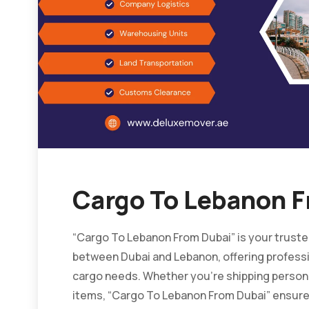
Cargo To Lebanon F
“Cargo To Lebanon From Dubai” is your trusted
between Dubai and Lebanon, offering professio
cargo needs. Whether you’re shipping person
items, “Cargo To Lebanon From Dubai” ensures 