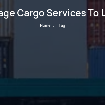
age Cargo Services To
Home
Tag