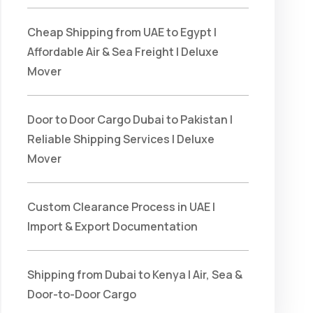
Cheap Shipping from UAE to Egypt |
Affordable Air & Sea Freight | Deluxe
Mover
Door to Door Cargo Dubai to Pakistan |
Reliable Shipping Services | Deluxe
Mover
Custom Clearance Process in UAE |
Import & Export Documentation
Shipping from Dubai to Kenya | Air, Sea &
Door-to-Door Cargo