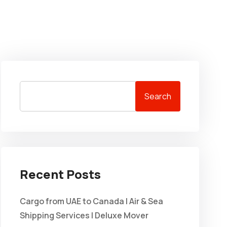
Search
Recent Posts
Cargo from UAE to Canada | Air & Sea
Shipping Services | Deluxe Mover