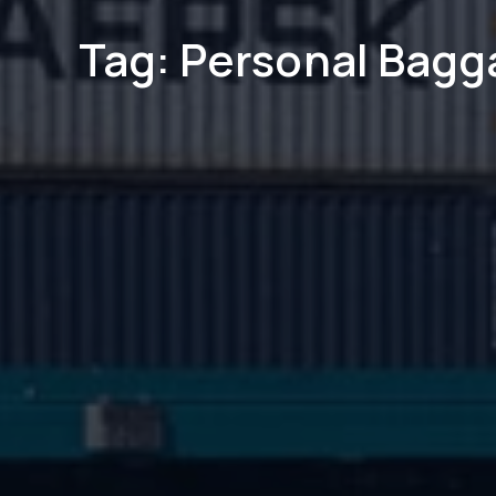
Tag: Personal Bagg