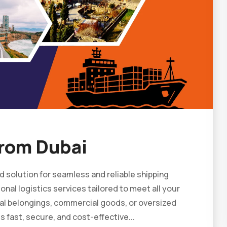
rom Dubai
 solution for seamless and reliable shipping
nal logistics services tailored to meet all your
al belongings, commercial goods, or oversized
fast, secure, and cost-effective...