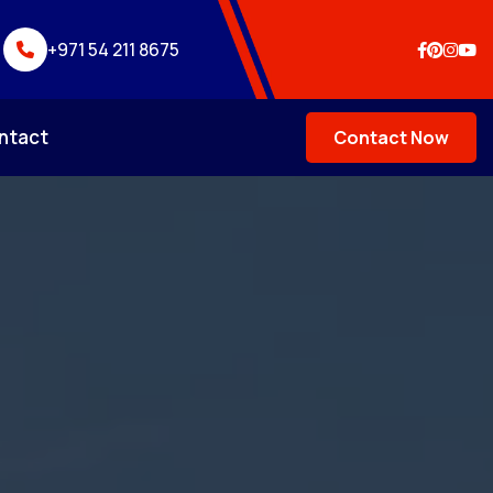
+971 54 211 8675
ntact
Contact Now