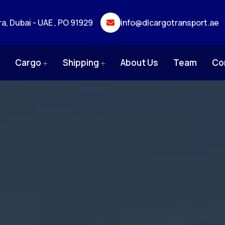
ra, Dubai - UAE , PO 91929
info@dlcargotransport.ae
e
Cargo
Shipping
About Us
Team
Co