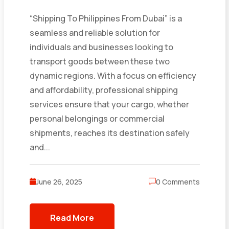
“Shipping To Philippines From Dubai” is a
seamless and reliable solution for
individuals and businesses looking to
transport goods between these two
dynamic regions. With a focus on efficiency
and affordability, professional shipping
services ensure that your cargo, whether
personal belongings or commercial
shipments, reaches its destination safely
and...
June 26, 2025
0 Comments
Read More