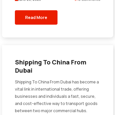
Read More
Shipping To China From
Dubai
Shipping To China From Dubai has become a
vital link in international trade, offering
businesses and individuals a fast, secure,
and cost-effective way to transport goods
between two major commercial hubs.