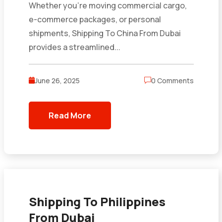
Whether you’re moving commercial cargo,
e-commerce packages, or personal
shipments, Shipping To China From Dubai
provides a streamlined...
June 26, 2025
0 Comments
Read More
Shipping To Philippines
From Dubai