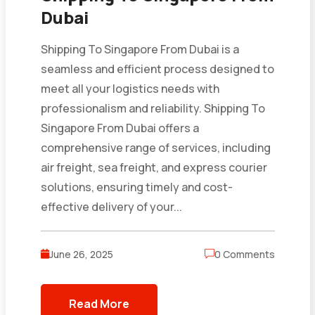
Dubai
Shipping To Singapore From Dubai is a
seamless and efficient process designed to
meet all your logistics needs with
professionalism and reliability. Shipping To
Singapore From Dubai offers a
comprehensive range of services, including
air freight, sea freight, and express courier
solutions, ensuring timely and cost-
effective delivery of your...
June 26, 2025
0 Comments
Read More