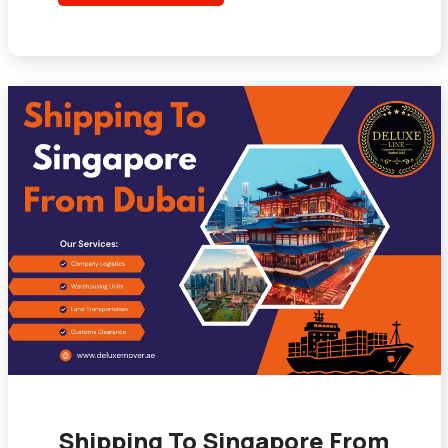
Shipping To Singapore From