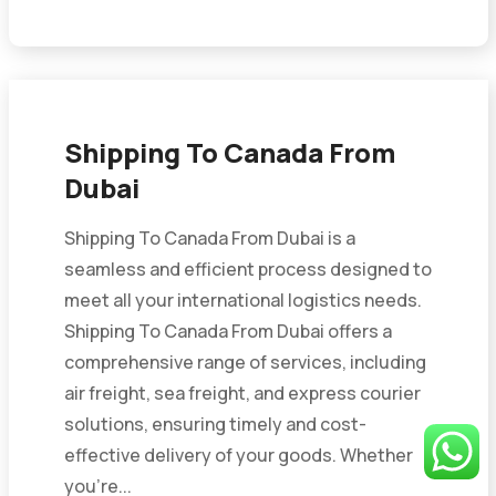
Shipping To Canada From
Dubai
Shipping To Canada From Dubai is a
seamless and efficient process designed to
meet all your international logistics needs.
Shipping To Canada From Dubai offers a
comprehensive range of services, including
air freight, sea freight, and express courier
solutions, ensuring timely and cost-
effective delivery of your goods. Whether
you’re...