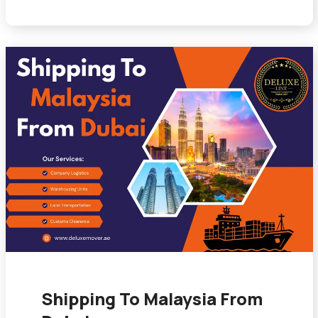
Shipping To Malaysia From