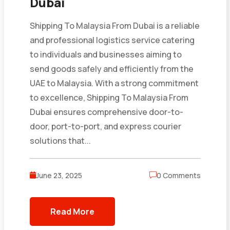
Dubai
Shipping To Malaysia From Dubai is a reliable
and professional logistics service catering
to individuals and businesses aiming to
send goods safely and efficiently from the
UAE to Malaysia. With a strong commitment
to excellence, Shipping To Malaysia From
Dubai ensures comprehensive door-to-
door, port-to-port, and express courier
solutions that...
June 23, 2025
0 Comments
Read More