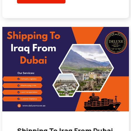
Shipping To Iraq From Dubai