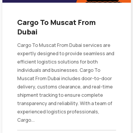
Cargo To Muscat From
Dubai
Cargo To Muscat From Dubai services are
expertly designed to provide seamless and
efficient logistics solutions for both
individuals and businesses. Cargo To
Muscat From Dubai includes door-to-door
delivery, customs clearance, and real-time
shipment tracking to ensure complete
transparency and reliability. With a team of
experienced logistics professionals,
Cargo...