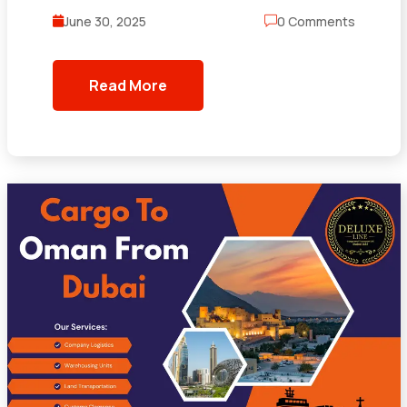
June 30, 2025
0 Comments
Read More