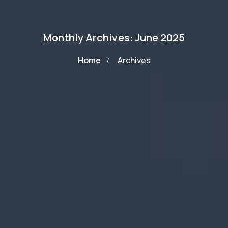
Monthly Archives: June 2025
Home
Archives