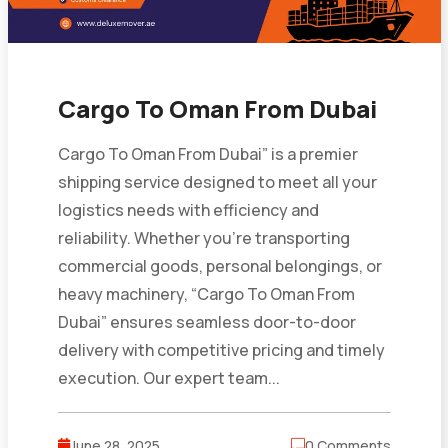
Cargo To Oman From Dubai
Cargo To Oman From Dubai” is a premier
shipping service designed to meet all your
logistics needs with efficiency and
reliability. Whether you’re transporting
commercial goods, personal belongings, or
heavy machinery, “Cargo To Oman From
Dubai” ensures seamless door-to-door
delivery with competitive pricing and timely
execution. Our expert team...
June 28, 2025
0 Comments