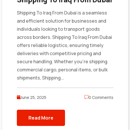
Shipping To Iraq From Dubai is a seamless
and efficient solution for businesses and
individuals looking to transport goods
across borders. Shipping To Iraq From Dubai
offers reliable logistics, ensuring timely
deliveries with competitive pricing and
secure handling. Whether you’re shipping
commercial cargo, personal items, or bulk
shipments, Shipping...
June 25, 2025
0 Comments
Read More