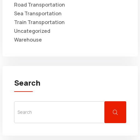
Road Transportation
Sea Transportation
Train Transportation
Uncategorized
Warehouse
Search