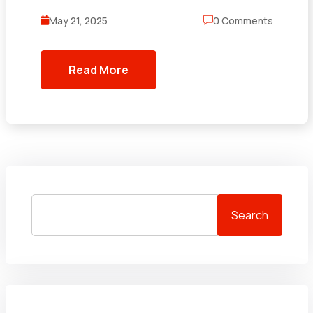
May 21, 2025
0 Comments
Read More
Search