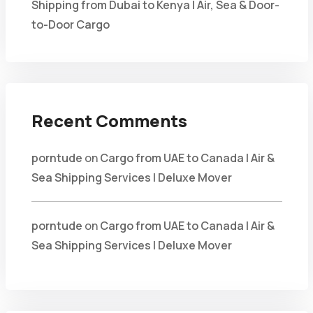
Shipping from Dubai to Kenya | Air, Sea & Door-
to-Door Cargo
Recent Comments
porntude
on
Cargo from UAE to Canada | Air &
Sea Shipping Services | Deluxe Mover
porntude
on
Cargo from UAE to Canada | Air &
Sea Shipping Services | Deluxe Mover