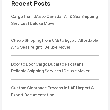
Recent Posts
Cargo from UAE to Canada | Air & Sea Shipping
Services | Deluxe Mover
Cheap Shipping from UAE to Egypt | Affordable
Air & Sea Freight | Deluxe Mover
Door to Door Cargo Dubai to Pakistan |
Reliable Shipping Services | Deluxe Mover
Custom Clearance Process in UAE | Import &
Export Documentation