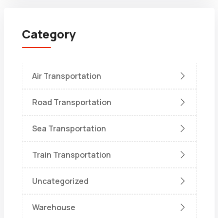
Category
Air Transportation
Road Transportation
Sea Transportation
Train Transportation
Uncategorized
Warehouse