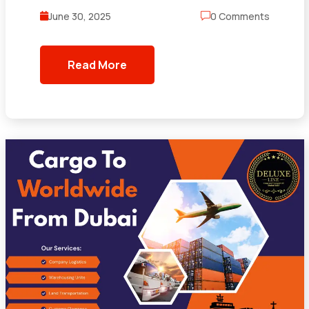
June 30, 2025
0 Comments
Read More