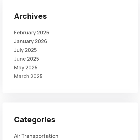
Archives
February 2026
January 2026
July 2025
June 2025
May 2025
March 2025
Categories
Air Transportation