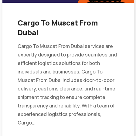
Cargo To Muscat From
Dubai
Cargo To Muscat From Dubai services are
expertly designed to provide seamless and
efficient logistics solutions for both
individuals and businesses. Cargo To
Muscat From Dubai includes door-to-door
delivery, customs clearance, and real-time
shipment tracking to ensure complete
transparency and reliability. With a team of
experienced logistics professionals,
Cargo...