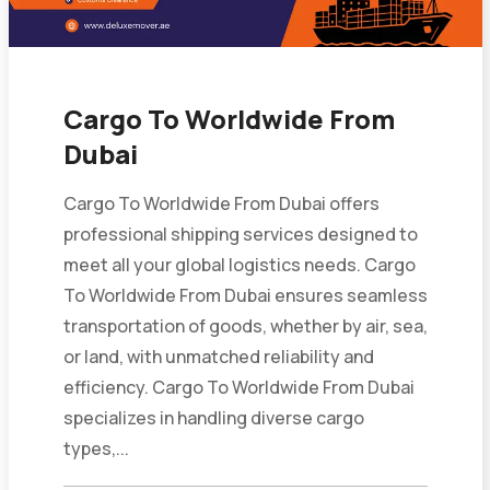
Cargo To Worldwide From
Dubai
Cargo To Worldwide From Dubai offers
professional shipping services designed to
meet all your global logistics needs. Cargo
To Worldwide From Dubai ensures seamless
transportation of goods, whether by air, sea,
or land, with unmatched reliability and
efficiency. Cargo To Worldwide From Dubai
specializes in handling diverse cargo
types,...