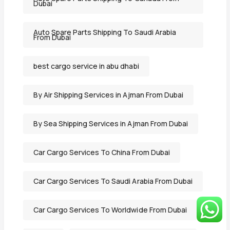
Dubai
Auto Spare Parts Shipping To Saudi Arabia
From Dubai
best cargo service in abu dhabi
By Air Shipping Services in Ajman From Dubai
By Sea Shipping Services in Ajman From Dubai
Car Cargo Services To China From Dubai
Car Cargo Services To Saudi Arabia From Dubai
Car Cargo Services To Worldwide From Dubai