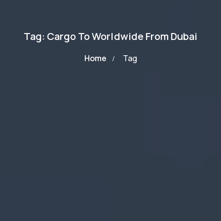
Tag: Cargo To Worldwide From Dubai
Home
Tag