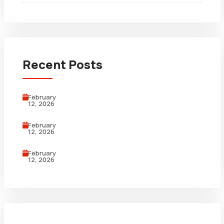
Recent Posts
February
12, 2026
February
12, 2026
February
12, 2026