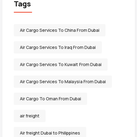
Tags
Air Cargo Services To China From Dubai
Air Cargo Services To Iraq From Dubai
Air Cargo Services To Kuwait From Dubai
Air Cargo Services To Malaysia From Dubai
Air Cargo To Oman From Dubai
air freight
Air freight Dubai to Philippines