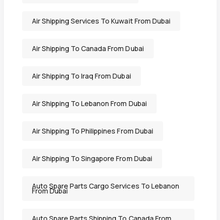
Air Shipping Services To Kuwait From Dubai
Air Shipping To Canada From Dubai
Air Shipping To Iraq From Dubai
Air Shipping To Lebanon From Dubai
Air Shipping To Philippines From Dubai
Air Shipping To Singapore From Dubai
Auto Spare Parts Cargo Services To Lebanon
From Dubai
Auto Spare Parts Shipping To Canada From