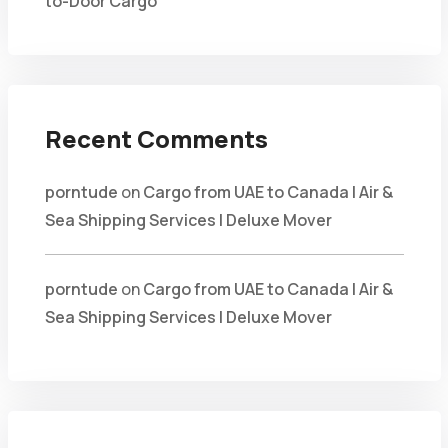
to-Door Cargo
Recent Comments
porntude
on
Cargo from UAE to Canada | Air &
Sea Shipping Services | Deluxe Mover
porntude
on
Cargo from UAE to Canada | Air &
Sea Shipping Services | Deluxe Mover