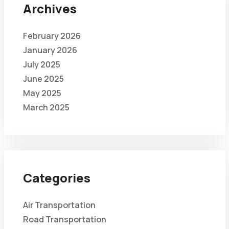
Archives
February 2026
January 2026
July 2025
June 2025
May 2025
March 2025
Categories
Air Transportation
Road Transportation