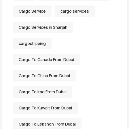
Cargo Service
cargo services
Cargo Services in Sharjah
cargoshipping
Cargo To Canada From Dubai
Cargo To China From Dubai
Cargo To Iraq From Dubai
Cargo To Kuwait From Dubai
Cargo To Lebanon From Dubai