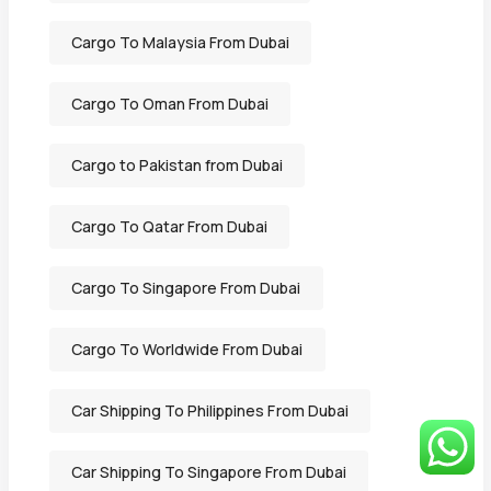
Cargo To Malaysia From Dubai
Cargo To Oman From Dubai
Cargo to Pakistan from Dubai
Cargo To Qatar From Dubai
Cargo To Singapore From Dubai
Cargo To Worldwide From Dubai
Car Shipping To Philippines From Dubai
Car Shipping To Singapore From Dubai