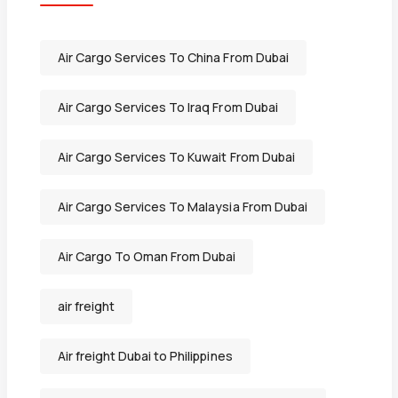
Air Cargo Services To China From Dubai
Air Cargo Services To Iraq From Dubai
Air Cargo Services To Kuwait From Dubai
Air Cargo Services To Malaysia From Dubai
Air Cargo To Oman From Dubai
air freight
Air freight Dubai to Philippines