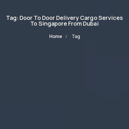
Tag: Door To Door Delivery Cargo Services
To Singapore From Dubai
Home
Tag