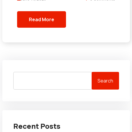
Read More
Search
Recent Posts