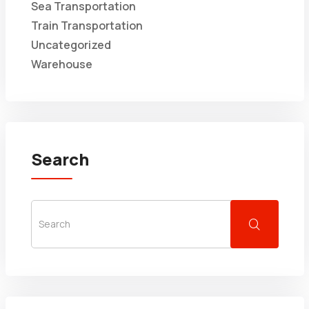
Sea Transportation
Train Transportation
Uncategorized
Warehouse
Search