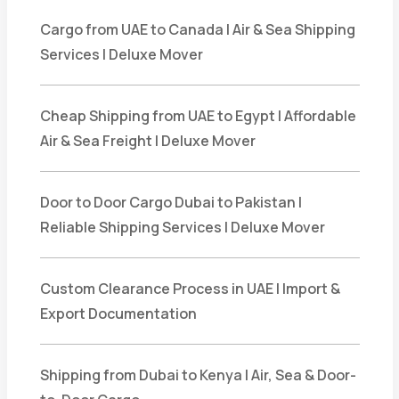
Cargo from UAE to Canada | Air & Sea Shipping
Services | Deluxe Mover
Cheap Shipping from UAE to Egypt | Affordable
Air & Sea Freight | Deluxe Mover
Door to Door Cargo Dubai to Pakistan |
Reliable Shipping Services | Deluxe Mover
Custom Clearance Process in UAE | Import &
Export Documentation
Shipping from Dubai to Kenya | Air, Sea & Door-