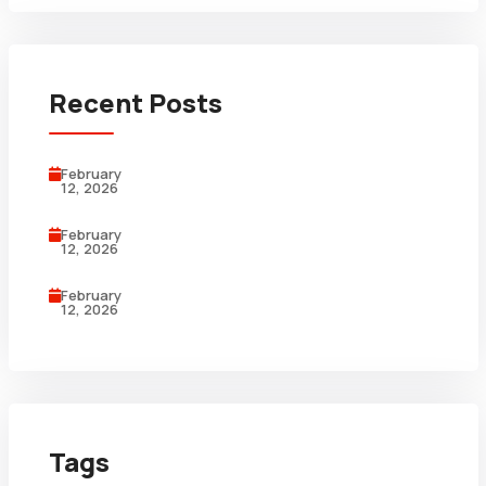
Recent Posts
February
12, 2026
February
12, 2026
February
12, 2026
Tags