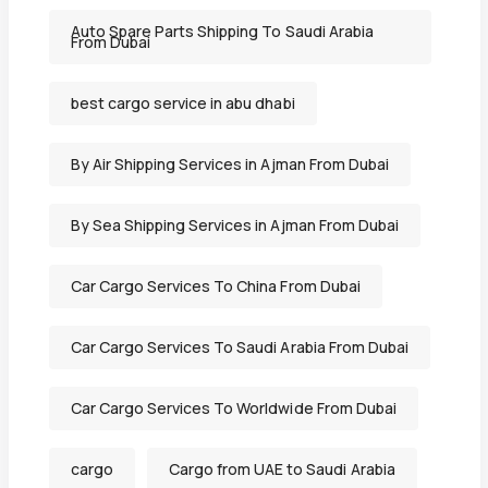
Auto Spare Parts Shipping To Saudi Arabia
From Dubai
best cargo service in abu dhabi
By Air Shipping Services in Ajman From Dubai
By Sea Shipping Services in Ajman From Dubai
Car Cargo Services To China From Dubai
Car Cargo Services To Saudi Arabia From Dubai
Car Cargo Services To Worldwide From Dubai
cargo
Cargo from UAE to Saudi Arabia