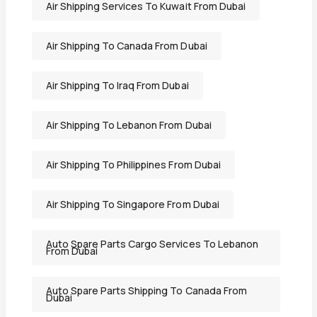
Air Shipping Services To Kuwait From Dubai
Air Shipping To Canada From Dubai
Air Shipping To Iraq From Dubai
Air Shipping To Lebanon From Dubai
Air Shipping To Philippines From Dubai
Air Shipping To Singapore From Dubai
Auto Spare Parts Cargo Services To Lebanon
From Dubai
Auto Spare Parts Shipping To Canada From
Dubai