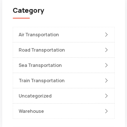
Category
Air Transportation
Road Transportation
Sea Transportation
Train Transportation
Uncategorized
Warehouse