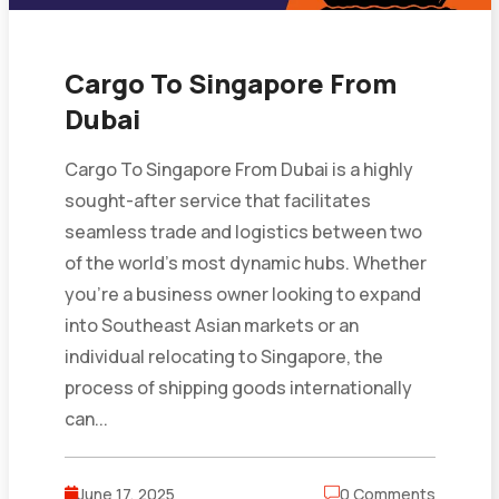
Cargo To Singapore From
Dubai
Cargo To Singapore From Dubai is a highly
sought-after service that facilitates
seamless trade and logistics between two
of the world’s most dynamic hubs. Whether
you’re a business owner looking to expand
into Southeast Asian markets or an
individual relocating to Singapore, the
process of shipping goods internationally
can...
June 17, 2025
0 Comments