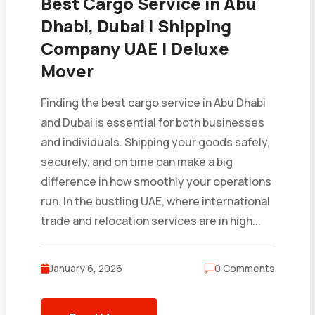
Best Cargo Service in Abu
Dhabi, Dubai | Shipping
Company UAE | Deluxe
Mover
Finding the best cargo service in Abu Dhabi
and Dubai is essential for both businesses
and individuals. Shipping your goods safely,
securely, and on time can make a big
difference in how smoothly your operations
run. In the bustling UAE, where international
trade and relocation services are in high...
January 6, 2026
0 Comments