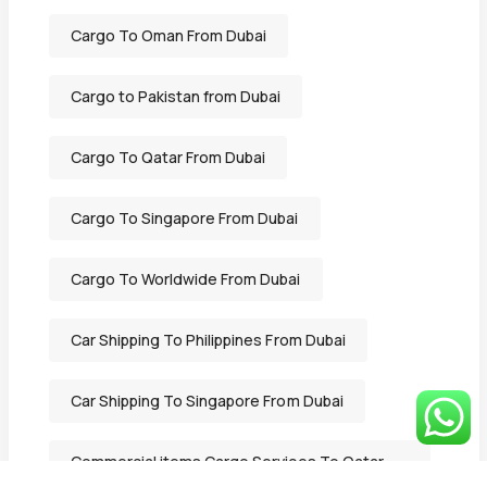
Cargo To Oman From Dubai
Cargo to Pakistan from Dubai
Cargo To Qatar From Dubai
Cargo To Singapore From Dubai
Cargo To Worldwide From Dubai
Car Shipping To Philippines From Dubai
Car Shipping To Singapore From Dubai
Commercial items Cargo Services To Qatar
From Dubai