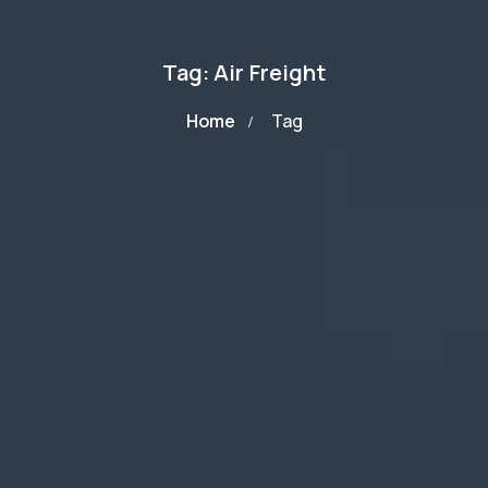
Tag: Air Freight
Home
Tag