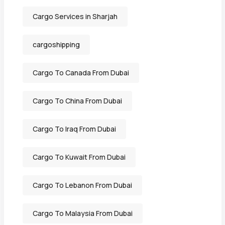
Cargo Services in Sharjah
cargoshipping
Cargo To Canada From Dubai
Cargo To China From Dubai
Cargo To Iraq From Dubai
Cargo To Kuwait From Dubai
Cargo To Lebanon From Dubai
Cargo To Malaysia From Dubai