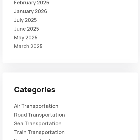
February 2026
January 2026
July 2025
June 2025
May 2025
March 2025
Categories
Air Transportation
Road Transportation
Sea Transportation
Train Transportation