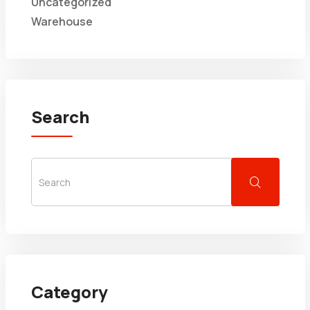
Uncategorized
Warehouse
Search
Category