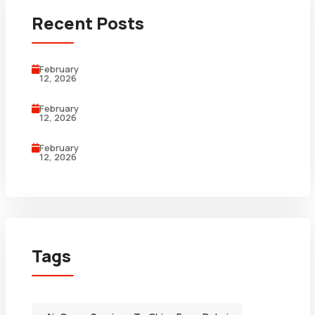
Recent Posts
February
12, 2026
February
12, 2026
February
12, 2026
Tags