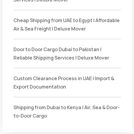
Cheap Shipping from UAE to Egypt | Affordable
Air & Sea Freight | Deluxe Mover
Door to Door Cargo Dubai to Pakistan |
Reliable Shipping Services | Deluxe Mover
Custom Clearance Process in UAE | Import &
Export Documentation
Shipping from Dubai to Kenya | Air, Sea & Door-
to-Door Cargo