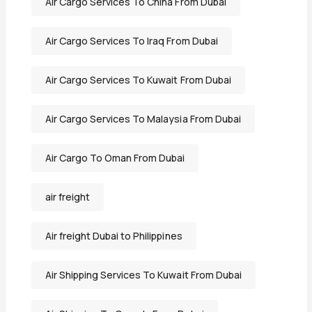
Air Cargo Services To China From Dubai
Air Cargo Services To Iraq From Dubai
Air Cargo Services To Kuwait From Dubai
Air Cargo Services To Malaysia From Dubai
Air Cargo To Oman From Dubai
air freight
Air freight Dubai to Philippines
Air Shipping Services To Kuwait From Dubai