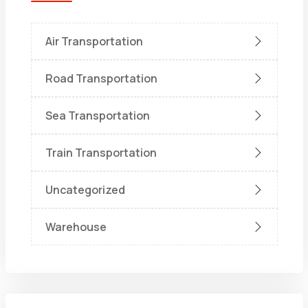
Air Transportation
Road Transportation
Sea Transportation
Train Transportation
Uncategorized
Warehouse