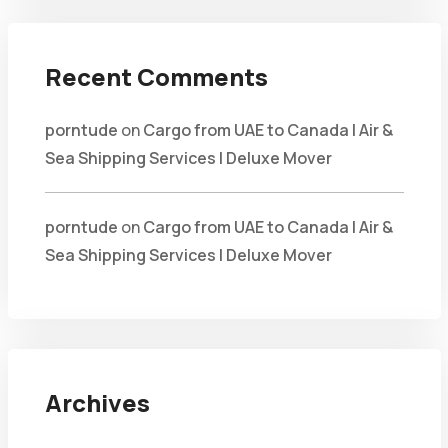
Recent Comments
porntude
on
Cargo from UAE to Canada | Air &
Sea Shipping Services | Deluxe Mover
porntude
on
Cargo from UAE to Canada | Air &
Sea Shipping Services | Deluxe Mover
Archives