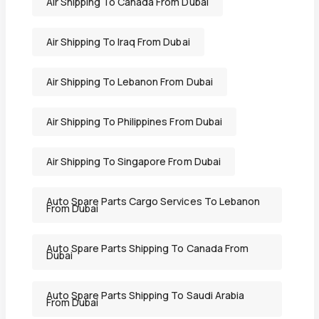
Air Shipping To Canada From Dubai
Air Shipping To Iraq From Dubai
Air Shipping To Lebanon From Dubai
Air Shipping To Philippines From Dubai
Air Shipping To Singapore From Dubai
Auto Spare Parts Cargo Services To Lebanon
From Dubai
Auto Spare Parts Shipping To Canada From
Dubai
Auto Spare Parts Shipping To Saudi Arabia
From Dubai