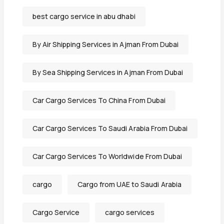
best cargo service in abu dhabi
By Air Shipping Services in Ajman From Dubai
By Sea Shipping Services in Ajman From Dubai
Car Cargo Services To China From Dubai
Car Cargo Services To Saudi Arabia From Dubai
Car Cargo Services To Worldwide From Dubai
cargo
Cargo from UAE to Saudi Arabia
Cargo Service
cargo services