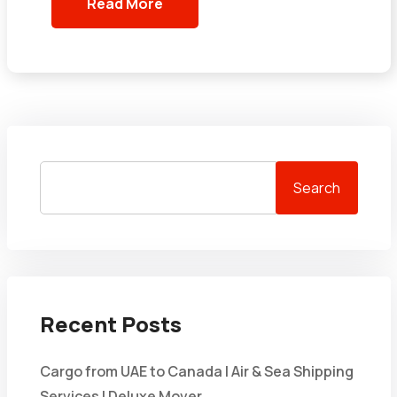
Read More
Search
Recent Posts
Cargo from UAE to Canada | Air & Sea Shipping
Services | Deluxe Mover