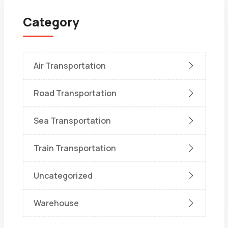
Category
Air Transportation
Road Transportation
Sea Transportation
Train Transportation
Uncategorized
Warehouse