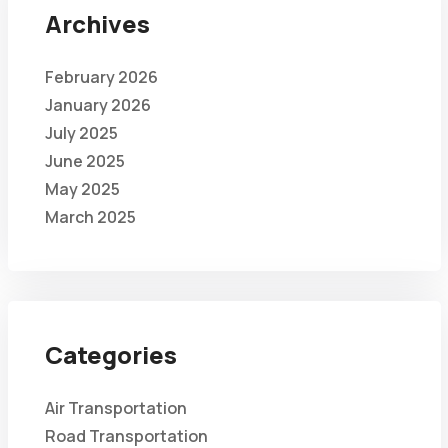
Archives
February 2026
January 2026
July 2025
June 2025
May 2025
March 2025
Categories
Air Transportation
Road Transportation