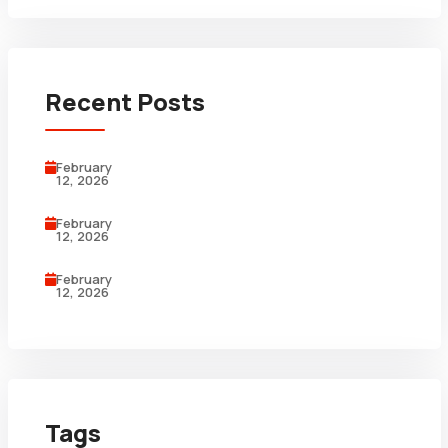
Recent Posts
February
12, 2026
February
12, 2026
February
12, 2026
Tags