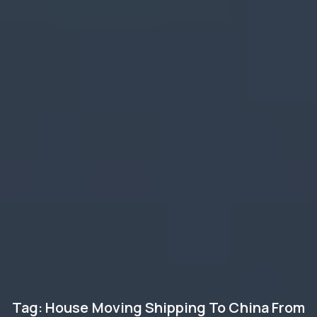
Tag: House Moving Shipping To China From