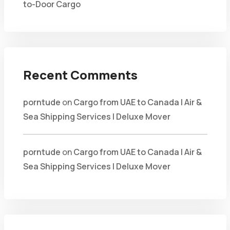
to-Door Cargo
Recent Comments
porntude
on
Cargo from UAE to Canada | Air &
Sea Shipping Services | Deluxe Mover
porntude
on
Cargo from UAE to Canada | Air &
Sea Shipping Services | Deluxe Mover