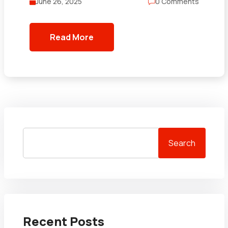
June 26, 2025
0 Comments
Read More
Search
Recent Posts