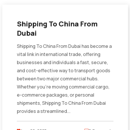
Shipping To China From
Dubai
Shipping To China From Dubai has become a
vital link in international trade, offering
businesses and individuals a fast, secure,
and cost-effective way to transport goods
between two major commercial hubs.
Whether you’re moving commercial cargo,
e-commerce packages, or personal
shipments, Shipping To China From Dubai
provides a streamlined...