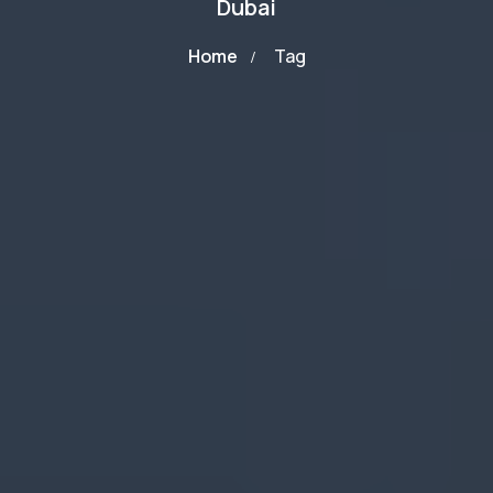
Dubai
Home
Tag