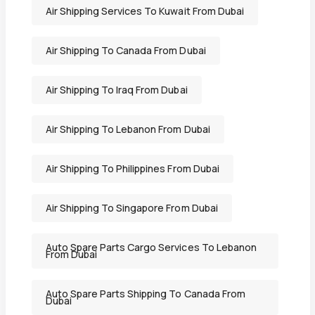
Air Shipping Services To Kuwait From Dubai
Air Shipping To Canada From Dubai
Air Shipping To Iraq From Dubai
Air Shipping To Lebanon From Dubai
Air Shipping To Philippines From Dubai
Air Shipping To Singapore From Dubai
Auto Spare Parts Cargo Services To Lebanon
From Dubai
Auto Spare Parts Shipping To Canada From
Dubai