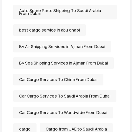
Auto Spare Parts Shipping To Saudi Arabia
From Dubai
best cargo service in abu dhabi
By Air Shipping Services in Ajman From Dubai
By Sea Shipping Services in Ajman From Dubai
Car Cargo Services To China From Dubai
Car Cargo Services To Saudi Arabia From Dubai
Car Cargo Services To Worldwide From Dubai
cargo
Cargo from UAE to Saudi Arabia