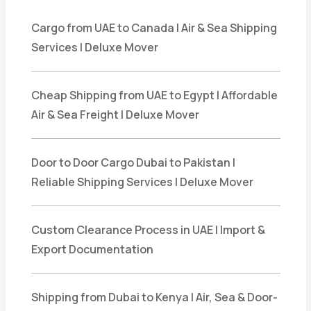
Cargo from UAE to Canada | Air & Sea Shipping
Services | Deluxe Mover
Cheap Shipping from UAE to Egypt | Affordable
Air & Sea Freight | Deluxe Mover
Door to Door Cargo Dubai to Pakistan |
Reliable Shipping Services | Deluxe Mover
Custom Clearance Process in UAE | Import &
Export Documentation
Shipping from Dubai to Kenya | Air, Sea & Door-