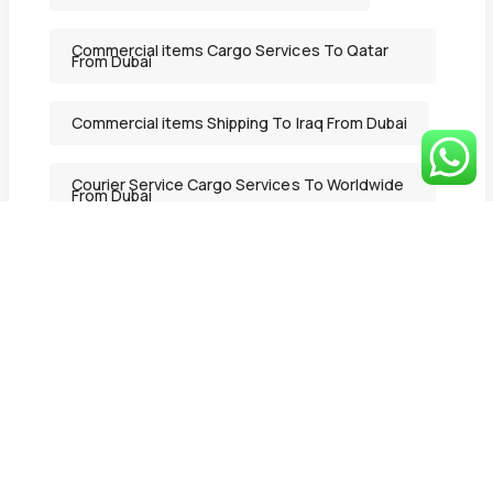
Commercial items Cargo Services To Qatar
From Dubai
Commercial items Shipping To Iraq From Dubai
Courier Service Cargo Services To Worldwide
From Dubai
Courier Service Shipping Services in Ajman
From Dubai
Courier Service Shipping To Lebanon From
Dubai
Deluxe Mover
DeluxeMover
Door to Door Delivery Cargo Services To
Lebanon From Dubai