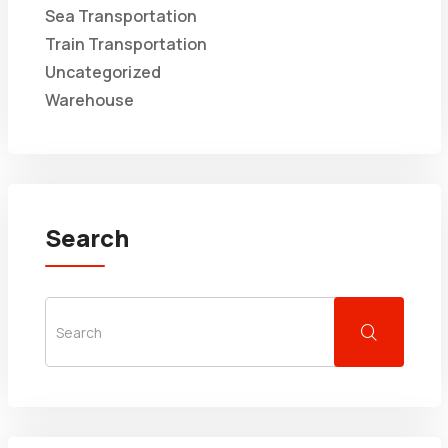
Sea Transportation
Train Transportation
Uncategorized
Warehouse
Search