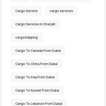
Cargo Service
cargo services
Cargo Services in Sharjah
cargoshipping
Cargo To Canada From Dubai
Cargo To China From Dubai
Cargo To Iraq From Dubai
Cargo To Kuwait From Dubai
Cargo To Lebanon From Dubai