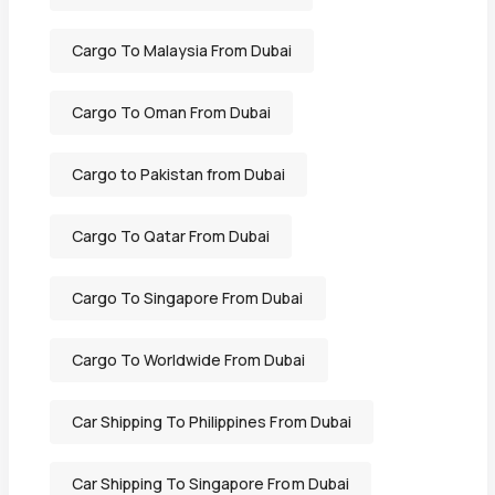
Cargo To Malaysia From Dubai
Cargo To Oman From Dubai
Cargo to Pakistan from Dubai
Cargo To Qatar From Dubai
Cargo To Singapore From Dubai
Cargo To Worldwide From Dubai
Car Shipping To Philippines From Dubai
Car Shipping To Singapore From Dubai