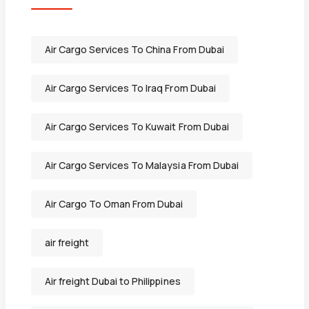
Air Cargo Services To China From Dubai
Air Cargo Services To Iraq From Dubai
Air Cargo Services To Kuwait From Dubai
Air Cargo Services To Malaysia From Dubai
Air Cargo To Oman From Dubai
air freight
Air freight Dubai to Philippines