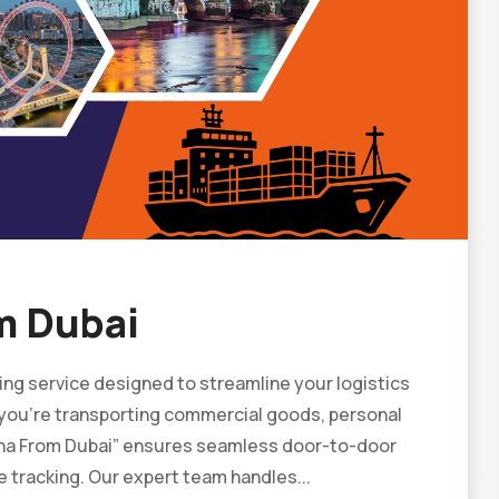
m Dubai
ing service designed to streamline your logistics
r you’re transporting commercial goods, personal
hina From Dubai” ensures seamless door-to-door
e tracking. Our expert team handles...