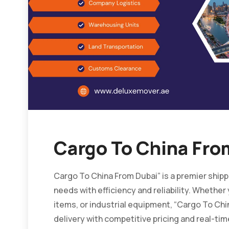
Cargo To China Fro
Cargo To China From Dubai” is a premier shipp
needs with efficiency and reliability. Whethe
items, or industrial equipment, “Cargo To C
delivery with competitive pricing and real-tim