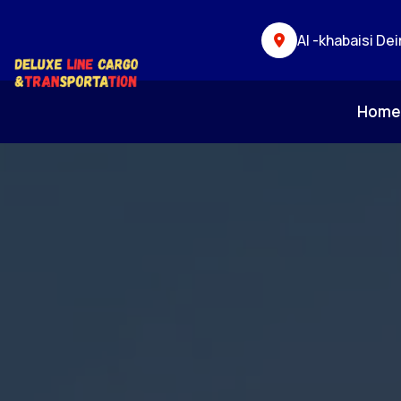
Al -khabaisi Dei
Hom