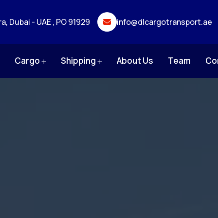
ra, Dubai - UAE , PO 91929
info@dlcargotransport.ae
e
Cargo
Shipping
About Us
Team
Co