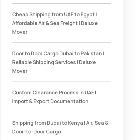
Cheap Shipping from UAE to Egypt |
Affordable Air & Sea Freight | Deluxe
Mover
Door to Door Cargo Dubai to Pakistan |
Reliable Shipping Services | Deluxe
Mover
Custom Clearance Process in UAE |
Import & Export Documentation
Shipping from Dubai to Kenya | Air, Sea &
Door-to-Door Cargo