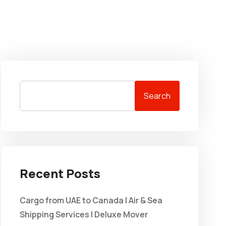
Search
Recent Posts
Cargo from UAE to Canada | Air & Sea
Shipping Services | Deluxe Mover