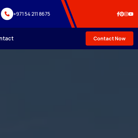
+971 54 211 8675
ntact
Contact Now