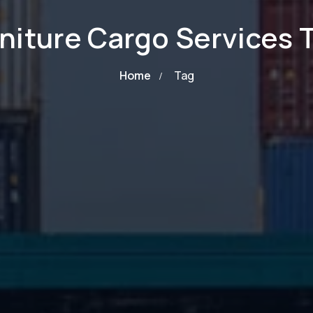
niture Cargo Services 
Home
Tag