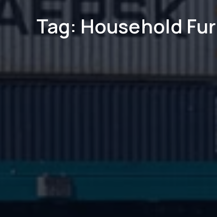
Tag: Household Fur