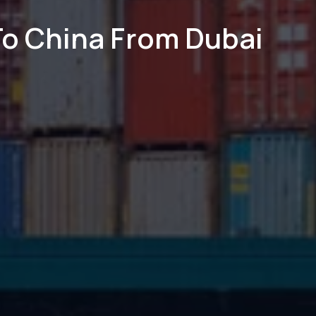
To China From Dubai